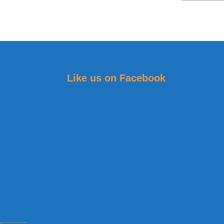
Like us on Facebook