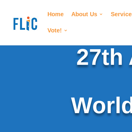
Home
About Us
Service
Vote!
27th
World