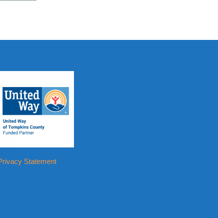
Privacy Statement