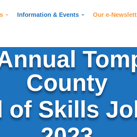
s
Information & Events
Our e-Newslett
 Annual Tom
County
 of Skills Jo
2023