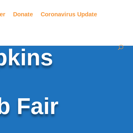
er
Donate
Coronavirus Update
pkins
b Fair