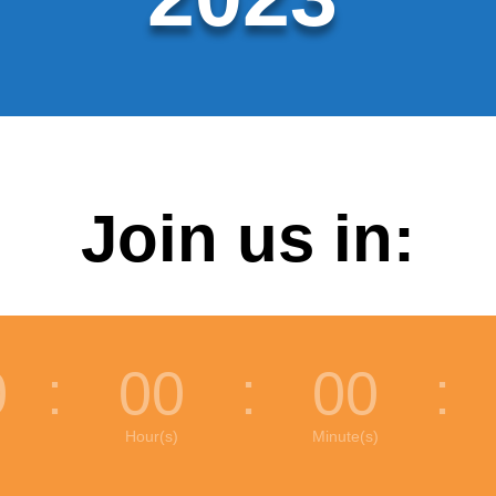
Join us in:
0
:
00
:
00
:
Hour(s)
Minute(s)