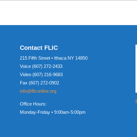
Contact FLIC
215 Fifth Street • Ithaca NY 14850
Voice (607) 272-2433
Video (607) 216-9683
Fax (607) 272-0902
info@fliconline.org
Office Hours:
Monday-Friday • 9:00am-5:00pm