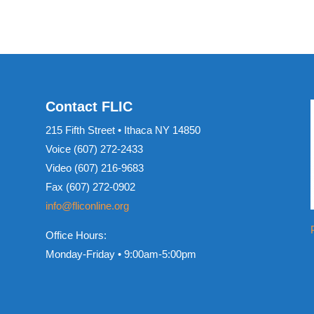
Contact FLIC
215 Fifth Street • Ithaca NY 14850
Voice (607) 272-2433
Video (607) 216-9683
Fax (607) 272-0902
info@fliconline.org
Office Hours:
Monday-Friday • 9:00am-5:00pm