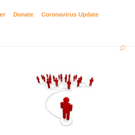
er
Donate
Coronavirus Update