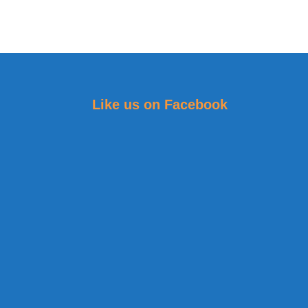
Like us on Facebook