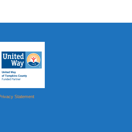
Privacy Statement