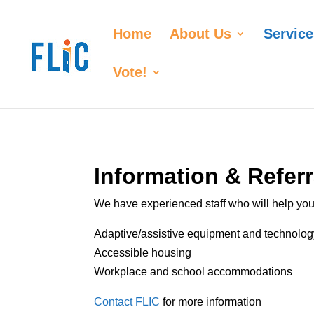
Home
About Us
Service
Vote!
Information & Referr
We have experienced staff who will help you 
Adaptive/assistive equipment and technolog
Accessible housing
Workplace and school accommodations
Contact FLIC
for more information