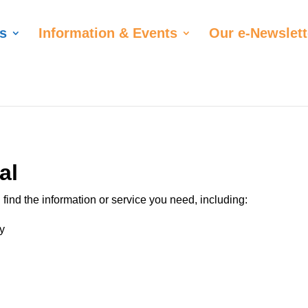
s
Information & Events
Our e-Newslett
al
find the information or service you need, including:
y