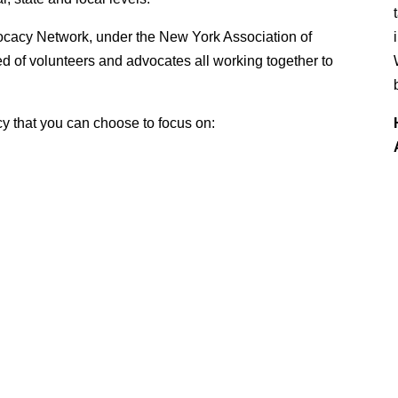
vocacy Network, under the New York Association of
 of volunteers and advocates all working together to
cy that you can choose to focus on: