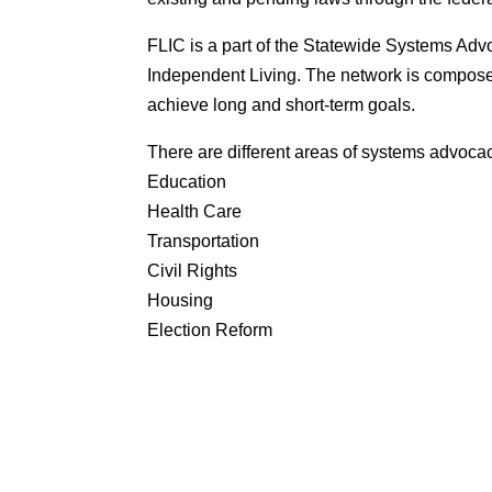
FLIC is a part of the Statewide Systems Ad
Independent Living. The network is composed
achieve long and short-term goals.
There are different areas of systems advoca
Education
Health Care
Transportation
Civil Rights
Housing
Election Reform