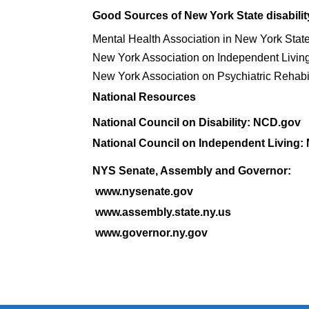
Good Sources of New York State disabilit
Mental Health Association in New York Stat
New York Association on Independent Livin
New York Association on Psychiatric Rehabil
National Resources
National Council on Disability: NCD.gov
National Council on Independent Living:
NYS Senate, Assembly and Governor:
www.nysenate.gov
www.assembly.state.ny.us
www.governor.ny.gov