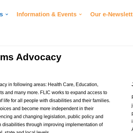
s
Information & Events
Our e-Newslett
tems Advocacy
cy in following areas: Health Care, Education,
hts and many more. FLIC works to expand access to
life for all people with disabilities and their families.
choices and become more independent in their
ncing and changing legislation, public policy and
th disabilities through improving implementation of
, state and local levels.