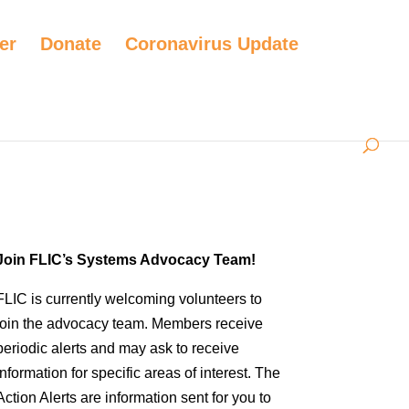
er
Donate
Coronavirus Update
Join FLIC’s Systems Advocacy Team!
FLIC is currently welcoming volunteers to
join the advocacy team. Members receive
periodic alerts and may ask to receive
information for specific areas of interest. The
Action Alerts are information sent for you to