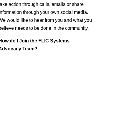
take action through calls, emails or share
information through your own social media.
We would like to hear from you and what you
believe needs to be done in the community.
How do I Join the FLIC Systems
Advocacy Team?