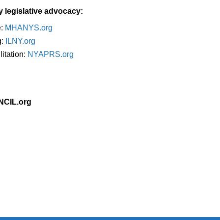
y legislative advocacy:
e:
MHANYS.org
g:
ILNY.org
itation:
NYAPRS.org
 NCIL.org