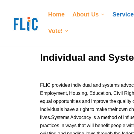
Home
About Us
Service
Vote!
Individual and Sys
FLIC provides individual and systems advoca
Employment, Housing, Education, Civil Rig
equal opportunities and improve the quality of 
Individuals have a right to make their own 
lives.Systems Advocacy is a method of influe
practices in ways that will benefit people wi
existing and pending laws through the federal